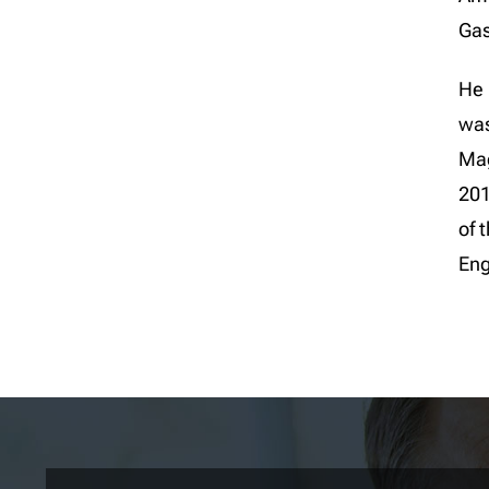
Gas
He 
was
Mag
201
of 
Eng