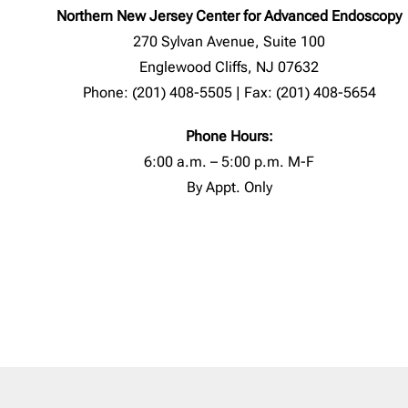
Northern New Jersey Center for Advanced Endoscopy
270 Sylvan Avenue, Suite 100
Englewood Cliffs, NJ 07632
Phone: (201) 408-5505 | Fax: (201) 408-5654
Phone Hours:
6:00 a.m. – 5:00 p.m. M-F
By Appt. Only