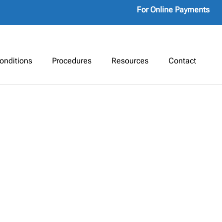
For Online Payments
onditions
Procedures
Resources
Contact