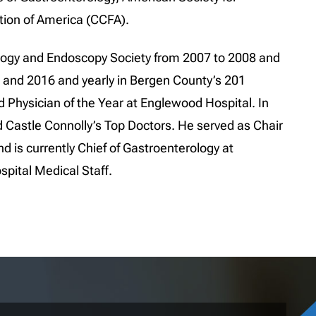
tion of America (CCFA).
logy and Endoscopy Society from 2007 to 2008 and
 and 2016 and yearly in Bergen County’s 201
Physician of the Year at Englewood Hospital. In
Castle Connolly’s Top Doctors. He served as Chair
 is currently Chief of Gastroenterology at
pital Medical Staff.