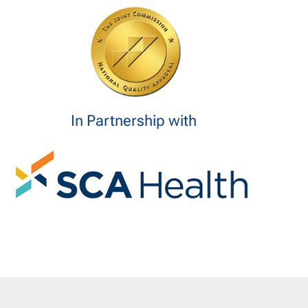
In Partnership with