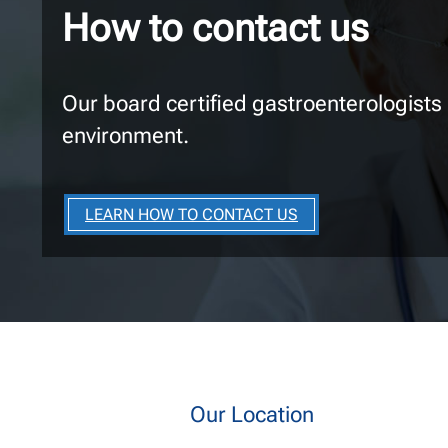
How to contact us
Our board certified gastroenterologists
environment.
LEARN HOW TO CONTACT US
Our Location