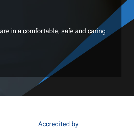
are in a comfortable, safe and caring
Accredited by