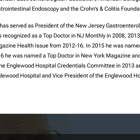
trointestinal Endoscopy and the Crohn’s & Colitis Founda
has served as President of the New Jersey Gastroentero
 recognized as a Top Doctor in NJ Monthly in 2008, 2013
azine Health Issue from 2012-16. In 2015 he was named 
6 he was named a Top Doctor in New York Magazine and 
the Englewood Hospital Credentials Committee in 2013 and
lewood Hospital and Vice President of the Englewood Hos