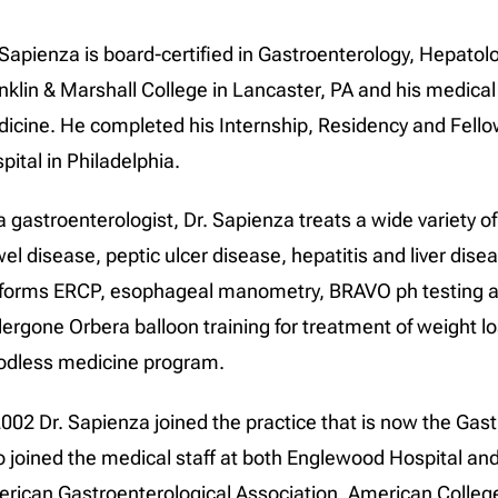
 Sapienza is board-certified in Gastroenterology, Hepatol
nklin & Marshall College in Lancaster, PA and his medical 
icine. He completed his Internship, Residency and Fello
pital in Philadelphia.
a gastroenterologist, Dr. Sapienza treats a wide variety o
el disease, peptic ulcer disease, hepatitis and liver dis
forms ERCP, esophageal manometry, BRAVO ph testing a
ergone Orbera balloon training for treatment of weight l
odless medicine program.
2002 Dr. Sapienza joined the practice that is now the Gas
o joined the medical staff at both Englewood Hospital a
rican Gastroenterological Association, American College