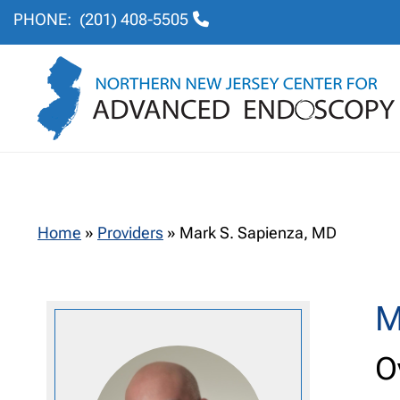
PHONE:
(201) 408-5505
Home
»
Providers
»
Mark S. Sapienza, MD
M
O