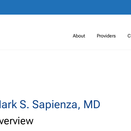
About
Providers
C
ark S. Sapienza, MD
verview