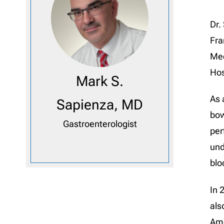
Dr.
Fra
Med
Hos
Mark S.
As 
Sapienza, MD
bow
Gastroenterologist
per
und
blo
In 
als
Ame