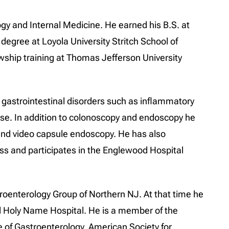
ogy and Internal Medicine. He earned his B.S. at
degree at Loyola University Stritch School of
wship training at Thomas Jefferson University
f gastrointestinal disorders such as inflammatory
ease. In addition to colonoscopy and endoscopy he
nd video capsule endoscopy. He has also
oss and participates in the Englewood Hospital
troenterology Group of Northern NJ. At that time he
nd Holy Name Hospital. He is a member of the
 of Gastroenterology, American Society for