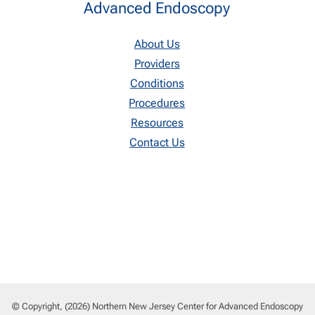
Advanced Endoscopy
About Us
Providers
Conditions
Procedures
Resources
Contact Us
© Copyright, (2026) Northern New Jersey Center for Advanced Endoscopy