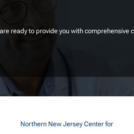
 are ready to provide you with comprehensive c
Northern New Jersey Center for