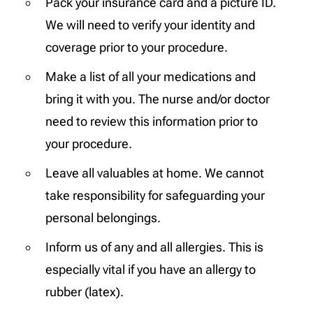
Pack your insurance card and a picture ID.
We will need to verify your identity and
coverage prior to your procedure.
Make a list of all your medications and
bring it with you. The nurse and/or doctor
need to review this information prior to
your procedure.
Leave all valuables at home. We cannot
take responsibility for safeguarding your
personal belongings.
Inform us of any and all allergies. This is
especially vital if you have an allergy to
rubber (latex).