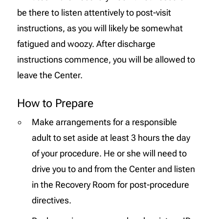
be there to listen attentively to post-visit
instructions, as you will likely be somewhat
fatigued and woozy. After discharge
instructions commence, you will be allowed to
leave the Center.
How to Prepare
Make arrangements for a responsible
adult to set aside at least 3 hours the day
of your procedure. He or she will need to
drive you to and from the Center and listen
in the Recovery Room for post-procedure
directives.