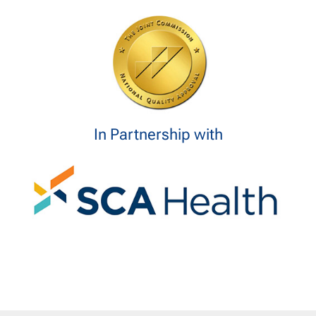
In Partnership with