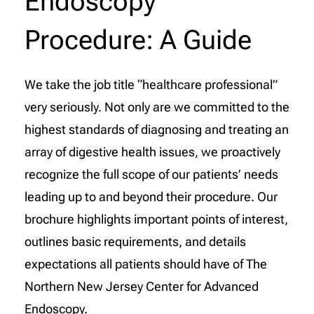
Endoscopy
Procedure: A Guide
We take the job title “healthcare professional”
very seriously. Not only are we committed to the
highest standards of diagnosing and treating an
array of digestive health issues, we proactively
recognize the full scope of our patients’ needs
leading up to and beyond their procedure. Our
brochure highlights important points of interest,
outlines basic requirements, and details
expectations all patients should have of The
Northern New Jersey Center for Advanced
Endoscopy.