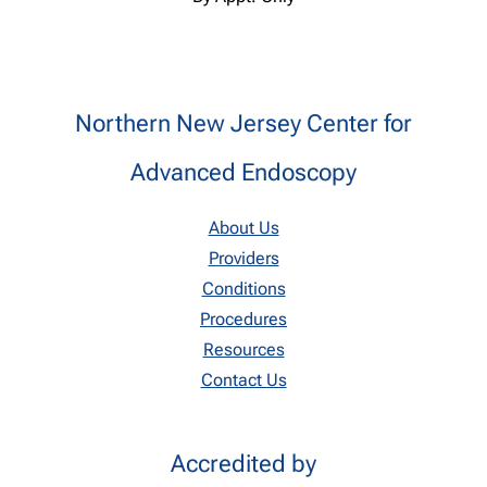
Northern New Jersey Center for
Advanced Endoscopy
About Us
Providers
Conditions
Procedures
Resources
Contact Us
Accredited by