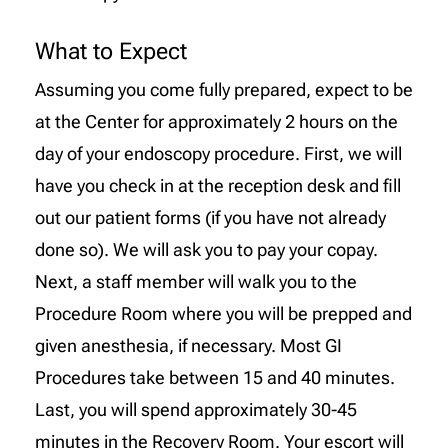
What to Expect
Assuming you come fully prepared, expect to be
at the Center for approximately 2 hours on the
day of your endoscopy procedure. First, we will
have you check in at the reception desk and fill
out our patient forms (if you have not already
done so). We will ask you to pay your copay.
Next, a staff member will walk you to the
Procedure Room where you will be prepped and
given anesthesia, if necessary. Most GI
Procedures take between 15 and 40 minutes.
Last, you will spend approximately 30-45
minutes in the Recovery Room. Your escort will