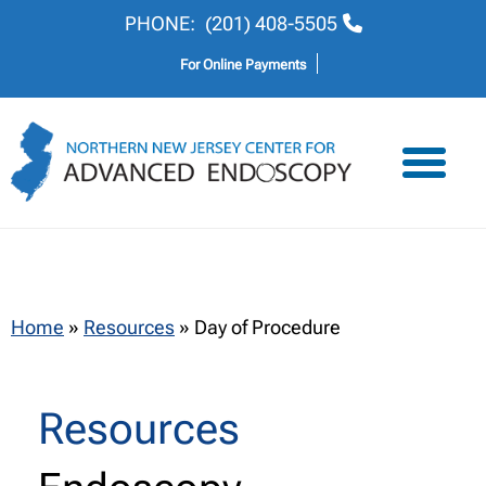
PHONE:
(201) 408-5505
For Online Payments
Home
»
Resources
»
Day of Procedure
Resources