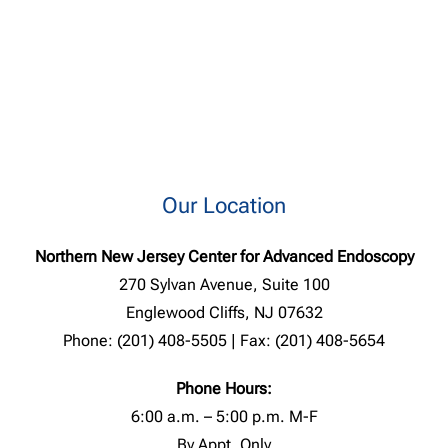
Our Location
Northern New Jersey Center for Advanced Endoscopy
270 Sylvan Avenue, Suite 100
Englewood Cliffs, NJ 07632
Phone: (201) 408-5505 | Fax: (201) 408-5654
Phone Hours:
6:00 a.m. – 5:00 p.m. M-F
By Appt. Only