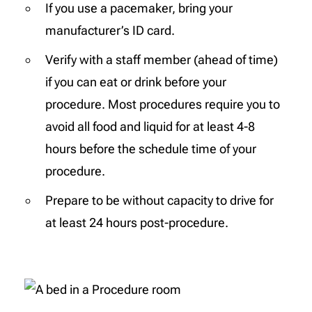
If you use a pacemaker, bring your
manufacturer’s ID card.
Verify with a staff member (ahead of time)
if you can eat or drink before your
procedure. Most procedures require you to
avoid all food and liquid for at least 4-8
hours before the schedule time of your
procedure.
Prepare to be without capacity to drive for
at least 24 hours post-procedure.